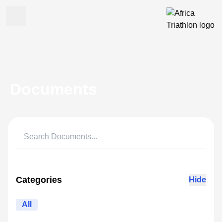
Documents
Categories
Hide
All