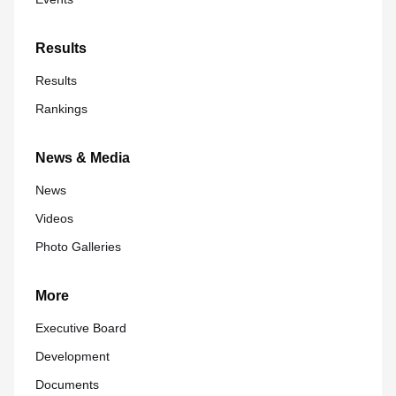
Results
Results
Rankings
News & Media
News
Videos
Photo Galleries
More
Executive Board
Development
Documents