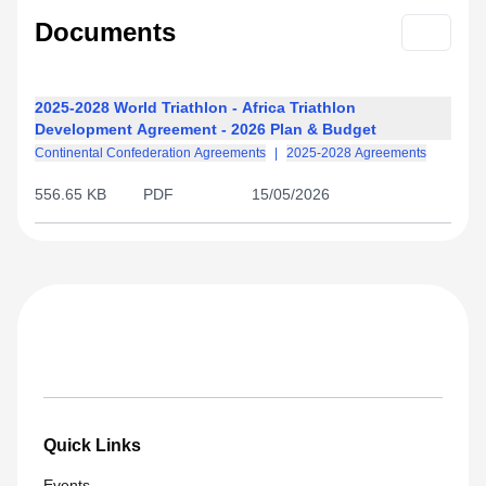
Documents
2025-2028 World Triathlon - Africa Triathlon
Development Agreement - 2026 Plan & Budget
Continental Confederation Agreements
|
2025-2028 Agreements
556.65 KB
PDF
15/05/2026
Quick Links
Events